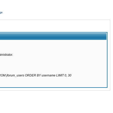
ge
nistrator.
 FROM jforum_users ORDER BY username LIMIT 0, 30