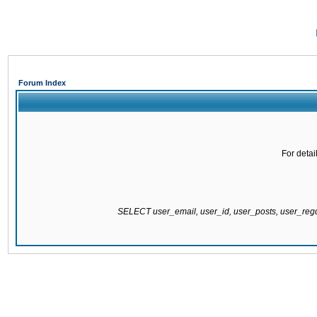
Forum Index
For detai
SELECT user_email, user_id, user_posts, user_re