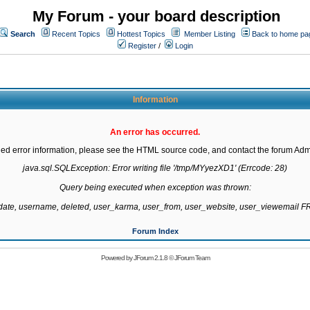
My Forum - your board description
Search
Recent Topics
Hottest Topics
Member Listing
Back to home pa
Register
/
Login
Information
An error has occurred.
led error information, please see the HTML source code, and contact the forum Admi
java.sql.SQLException: Error writing file '/tmp/MYyezXD1' (Errcode: 28)

Query being executed when exception was thrown:

gdate, username, deleted, user_karma, user_from, user_website, user_viewemail
Forum Index
Powered by
JForum 2.1.8
©
JForum Team