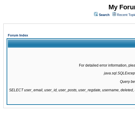
My Forum
Search
Recent Topi
Forum Index
For detailed error information, pl
java.sql.SQLExcepti
Query be
SELECT user_email, user_id, user_posts, user_regdate, username, delete