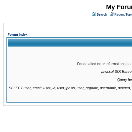
My Forum
Search
Recent Topi
Forum Index
For detailed error information, pl
java.sql.SQLExcepti
Query be
SELECT user_email, user_id, user_posts, user_regdate, username, delete