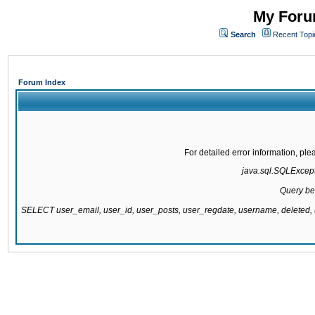
My Forum
Search
Recent Topi
Forum Index
For detailed error information, pl
java.sql.SQLExcepti
Query be
SELECT user_email, user_id, user_posts, user_regdate, username, delete