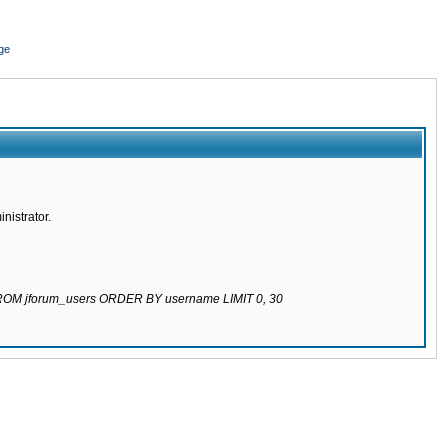
ge
nistrator.
 FROM jforum_users ORDER BY username LIMIT 0, 30