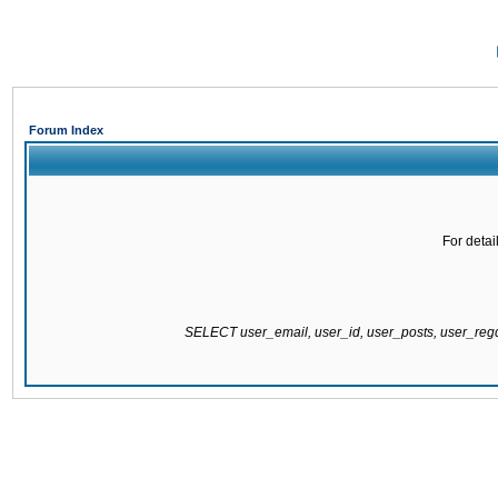
Forum Index
For detai
SELECT user_email, user_id, user_posts, user_re