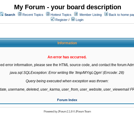
My Forum - your board description
Search
Recent Topics
Hottest Topics
Member Listing
Back to home pa
Register
/
Login
Information
An error has occurred.
led error information, please see the HTML source code, and contact the forum Admi
java.sql.SQLException: Error writing file '/tmp/MYigLQgm' (Errcode: 28)

Query being executed when exception was thrown:

gdate, username, deleted, user_karma, user_from, user_website, user_viewemail
Forum Index
Powered by
JForum 2.1.8
©
JForum Team