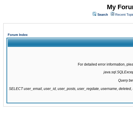
My Forum
Search
Recent Topi
Forum Index
For detailed error information, pl
java.sql.SQLExcepti
Query be
SELECT user_email, user_id, user_posts, user_regdate, username, delete