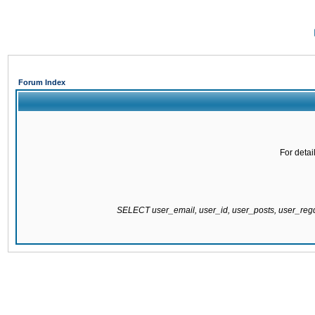
Forum Index
For detai
SELECT user_email, user_id, user_posts, user_re