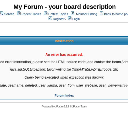
My Forum - your board description
Search
Recent Topics
Hottest Topics
Member Listing
Back to home pa
Register
/
Login
Information
An error has occurred.
led error information, please see the HTML source code, and contact the forum Admi
java.sql.SQLException: Error writing file '/tmp/MYaSLvZx' (Errcode: 28)

Query being executed when exception was thrown:

gdate, username, deleted, user_karma, user_from, user_website, user_viewemail
Forum Index
Powered by
JForum 2.1.8
©
JForum Team