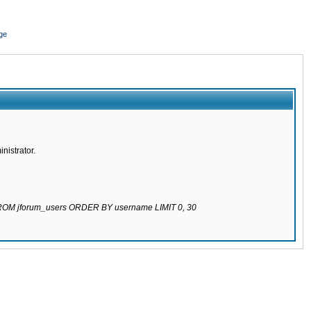
ge
nistrator.
 FROM jforum_users ORDER BY username LIMIT 0, 30