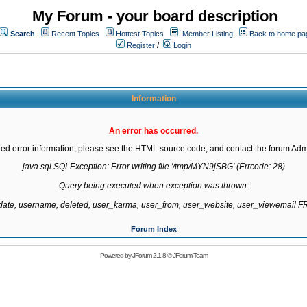
My Forum - your board description
Search
Recent Topics
Hottest Topics
Member Listing
Back to home pa
Register
/
Login
Information
An error has occurred.
led error information, please see the HTML source code, and contact the forum Admi
java.sql.SQLException: Error writing file '/tmp/MYN9jSBG' (Errcode: 28)

Query being executed when exception was thrown:

gdate, username, deleted, user_karma, user_from, user_website, user_viewemail
Forum Index
Powered by
JForum 2.1.8
©
JForum Team