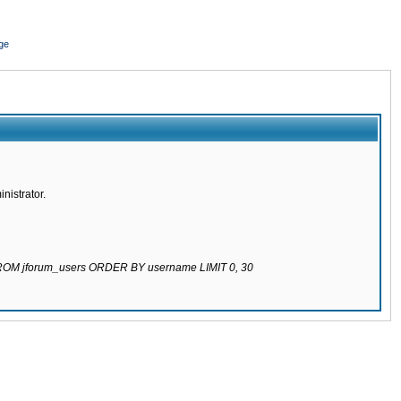
ge
nistrator.
 FROM jforum_users ORDER BY username LIMIT 0, 30