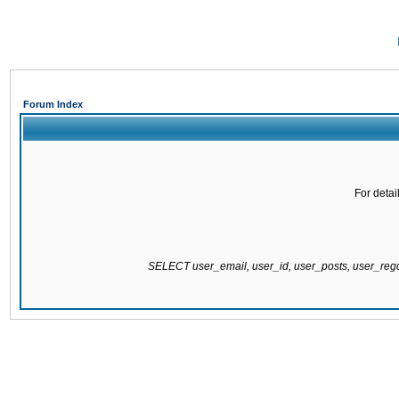
Forum Index
For detai
SELECT user_email, user_id, user_posts, user_re