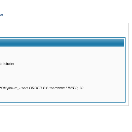
ge
nistrator.
 FROM jforum_users ORDER BY username LIMIT 0, 30