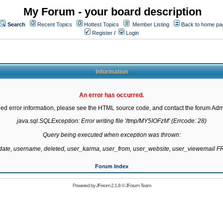
My Forum - your board description
Search
Recent Topics
Hottest Topics
Member Listing
Back to home pa
Register
/
Login
Information
An error has occurred.
led error information, please see the HTML source code, and contact the forum Admi
java.sql.SQLException: Error writing file '/tmp/MY5IOFzM' (Errcode: 28)

Query being executed when exception was thrown:

gdate, username, deleted, user_karma, user_from, user_website, user_viewemail
Forum Index
Powered by
JForum 2.1.8
©
JForum Team