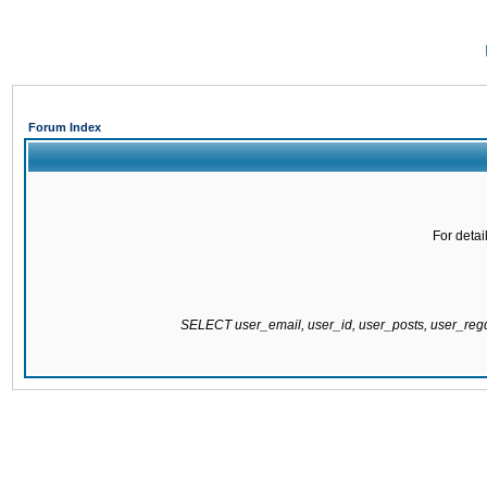
Forum Index
For detai
SELECT user_email, user_id, user_posts, user_re