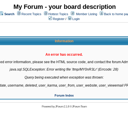
My Forum - your board description
Search
Recent Topics
Hottest Topics
Member Listing
Back to home pa
Register
/
Login
Information
An error has occurred.
led error information, please see the HTML source code, and contact the forum Admi
java.sql.SQLException: Error writing file '/tmp/MY0nR3Lr' (Errcode: 28)

Query being executed when exception was thrown:

gdate, username, deleted, user_karma, user_from, user_website, user_viewemail
Forum Index
Powered by
JForum 2.1.8
©
JForum Team