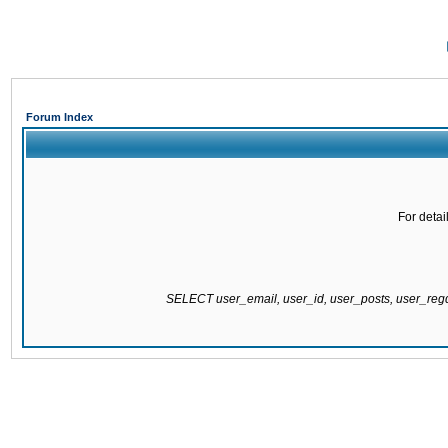
Forum Index
For detai
SELECT user_email, user_id, user_posts, user_re