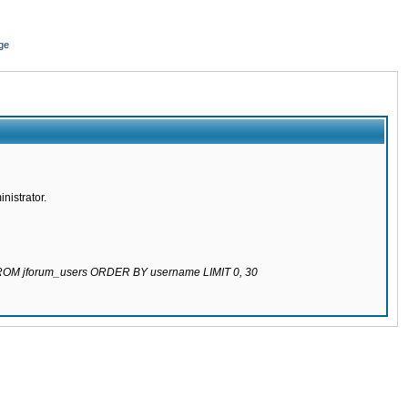
ge
nistrator.
 FROM jforum_users ORDER BY username LIMIT 0, 30