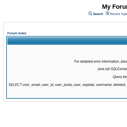
My Forum
Search
Recent Topi
Forum Index
For detailed error information, pl
java.sql.SQLExcepti
Query be
SELECT user_email, user_id, user_posts, user_regdate, username, delete