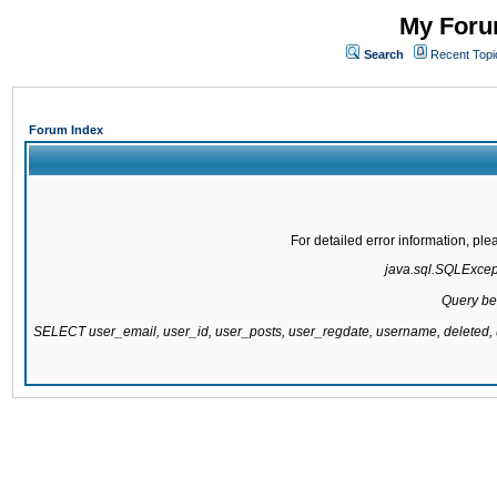
My Forum
Search
Recent Topi
Forum Index
For detailed error information, pl
java.sql.SQLExcepti
Query be
SELECT user_email, user_id, user_posts, user_regdate, username, delete