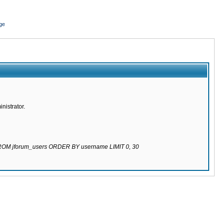
ge
nistrator.
 FROM jforum_users ORDER BY username LIMIT 0, 30