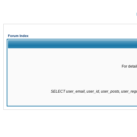
Forum Index
For detai
SELECT user_email, user_id, user_posts, user_re