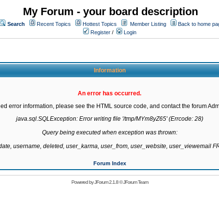
My Forum - your board description
Search
Recent Topics
Hottest Topics
Member Listing
Back to home pa
Register
/
Login
Information
An error has occurred.
led error information, please see the HTML source code, and contact the forum Admi
java.sql.SQLException: Error writing file '/tmp/MYm8yZ65' (Errcode: 28)

Query being executed when exception was thrown:

gdate, username, deleted, user_karma, user_from, user_website, user_viewemail
Forum Index
Powered by
JForum 2.1.8
©
JForum Team