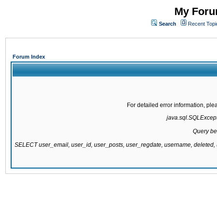
My Forum
Search
Recent Topi
Forum Index
For detailed error information, pl
java.sql.SQLExcepti
Query be
SELECT user_email, user_id, user_posts, user_regdate, username, delete