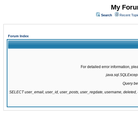
My Forum
Search
Recent Topi
Forum Index
For detailed error information, pl
java.sql.SQLExcepti
Query be
SELECT user_email, user_id, user_posts, user_regdate, username, delete