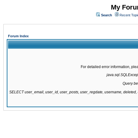
My Forum
Search
Recent Topi
Forum Index
For detailed error information, pl
java.sql.SQLExcepti
Query be
SELECT user_email, user_id, user_posts, user_regdate, username, delete