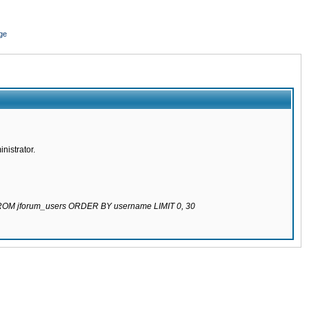
ge
nistrator.
 FROM jforum_users ORDER BY username LIMIT 0, 30