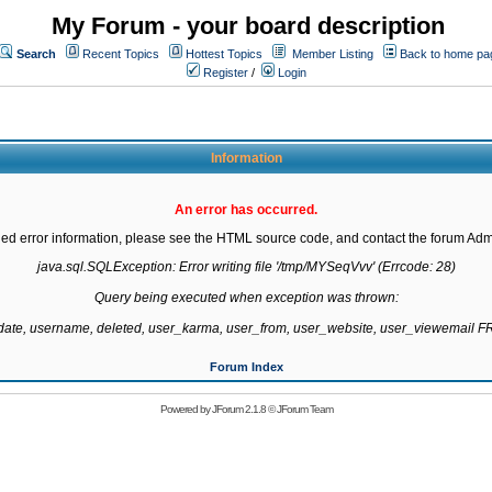
My Forum - your board description
Search
Recent Topics
Hottest Topics
Member Listing
Back to home pa
Register
/
Login
Information
An error has occurred.
led error information, please see the HTML source code, and contact the forum Admi
java.sql.SQLException: Error writing file '/tmp/MYSeqVvv' (Errcode: 28)

Query being executed when exception was thrown:

gdate, username, deleted, user_karma, user_from, user_website, user_viewemail
Forum Index
Powered by
JForum 2.1.8
©
JForum Team