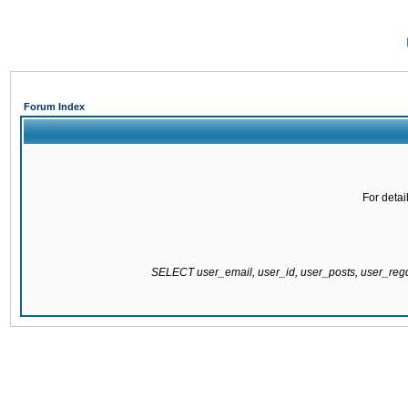
Forum Index
For detai
SELECT user_email, user_id, user_posts, user_re