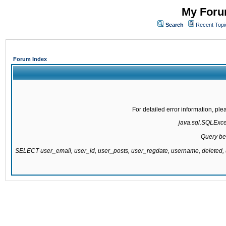
My Forum
Search
Recent Topi
Forum Index
For detailed error information, pl
java.sql.SQLExcept
Query be
SELECT user_email, user_id, user_posts, user_regdate, username, delete