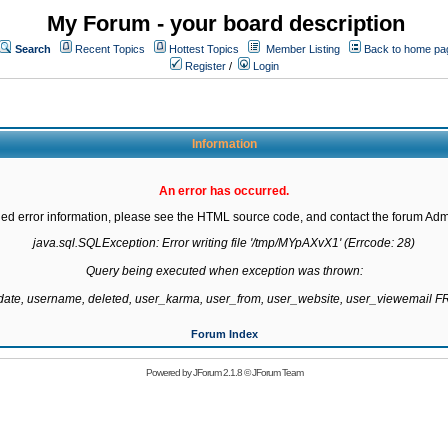
My Forum - your board description
Search
Recent Topics
Hottest Topics
Member Listing
Back to home pa
Register
/
Login
Information
An error has occurred.
led error information, please see the HTML source code, and contact the forum Admi
java.sql.SQLException: Error writing file '/tmp/MYpAXvX1' (Errcode: 28)

Query being executed when exception was thrown:

gdate, username, deleted, user_karma, user_from, user_website, user_viewemail
Forum Index
Powered by
JForum 2.1.8
©
JForum Team