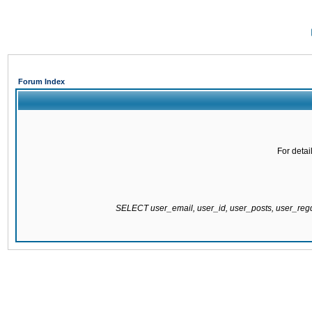
Forum Index
For detai
SELECT user_email, user_id, user_posts, user_re