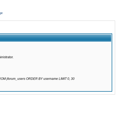
ge
nistrator.
 FROM jforum_users ORDER BY username LIMIT 0, 30