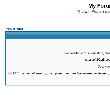
My Forum
Search
Recent Topi
Forum Index
For detailed error information, pl
java.sql.SQLExcepti
Query be
SELECT user_email, user_id, user_posts, user_regdate, username, delete