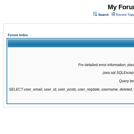
My Forum
Search
Recent Topi
Forum Index
For detailed error information, pl
java.sql.SQLExcepti
Query be
SELECT user_email, user_id, user_posts, user_regdate, username, delete