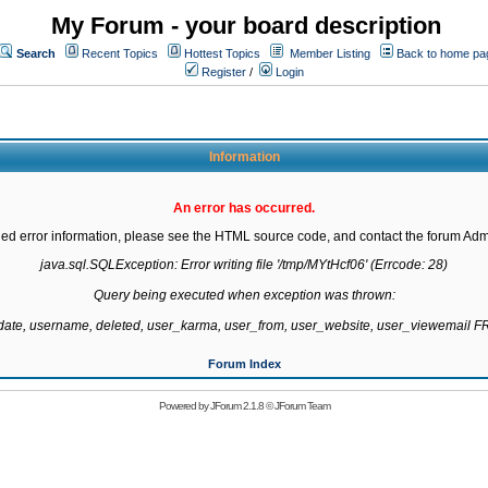
My Forum - your board description
Search
Recent Topics
Hottest Topics
Member Listing
Back to home pa
Register
/
Login
Information
An error has occurred.
led error information, please see the HTML source code, and contact the forum Admi
java.sql.SQLException: Error writing file '/tmp/MYtHcf06' (Errcode: 28)

Query being executed when exception was thrown:

gdate, username, deleted, user_karma, user_from, user_website, user_viewemail
Forum Index
Powered by
JForum 2.1.8
©
JForum Team