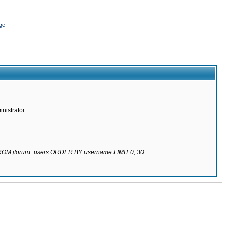
ge
nistrator.
 FROM jforum_users ORDER BY username LIMIT 0, 30