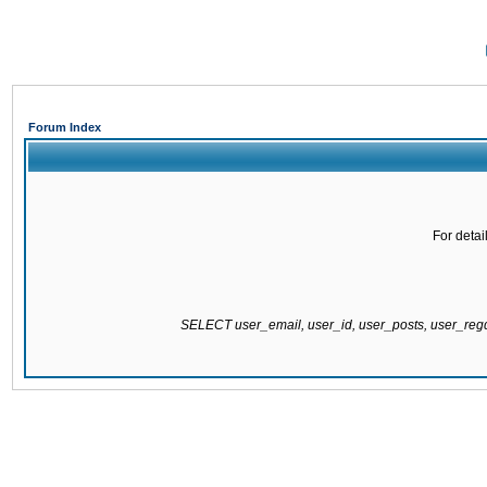
Forum Index
For detai
SELECT user_email, user_id, user_posts, user_re