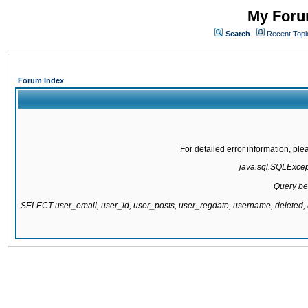
My Forum
Search
Recent Topi
Forum Index
For detailed error information, pl
java.sql.SQLExcepti
Query be
SELECT user_email, user_id, user_posts, user_regdate, username, delete