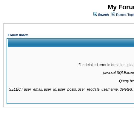
My Forum
Search
Recent Topi
Forum Index
For detailed error information, pl
java.sql.SQLExcepti
Query be
SELECT user_email, user_id, user_posts, user_regdate, username, delete