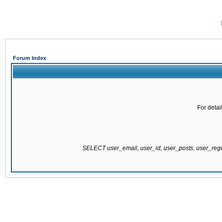
Forum Index
For detai
SELECT user_email, user_id, user_posts, user_re