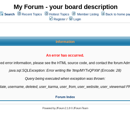
My Forum - your board description
Search
Recent Topics
Hottest Topics
Member Listing
Back to home pa
Register
/
Login
Information
An error has occurred.
led error information, please see the HTML source code, and contact the forum Admi
java.sql.SQLException: Error writing file '/tmp/MYTvQPXM' (Errcode: 28)

Query being executed when exception was thrown:

gdate, username, deleted, user_karma, user_from, user_website, user_viewemail
Forum Index
Powered by
JForum 2.1.8
©
JForum Team