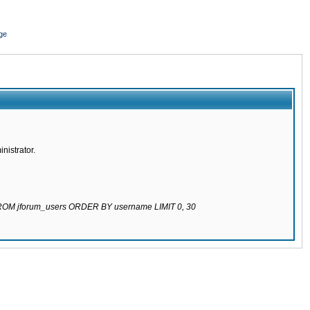
ge
nistrator.
 FROM jforum_users ORDER BY username LIMIT 0, 30