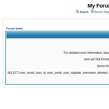
My Forum
Search
Recent Topi
Forum Index
For detailed error information, pl
java.sql.SQLExcepti
Query be
SELECT user_email, user_id, user_posts, user_regdate, username, delete