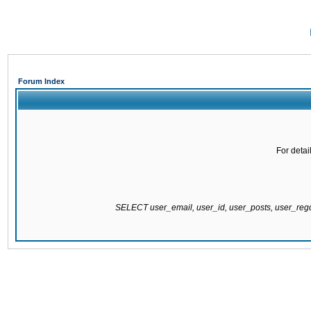
Forum Index
For detai
SELECT user_email, user_id, user_posts, user_re