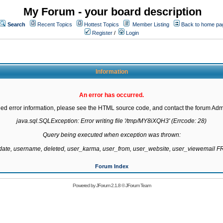
My Forum - your board description
Search
Recent Topics
Hottest Topics
Member Listing
Back to home pa
Register
/
Login
Information
An error has occurred.
led error information, please see the HTML source code, and contact the forum Admi
java.sql.SQLException: Error writing file '/tmp/MY8iXQH3' (Errcode: 28)

Query being executed when exception was thrown:

gdate, username, deleted, user_karma, user_from, user_website, user_viewemail
Forum Index
Powered by
JForum 2.1.8
©
JForum Team