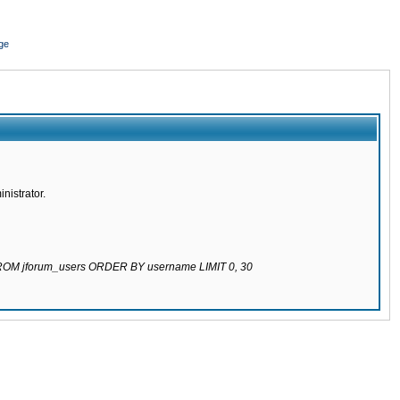
ge
nistrator.
 FROM jforum_users ORDER BY username LIMIT 0, 30