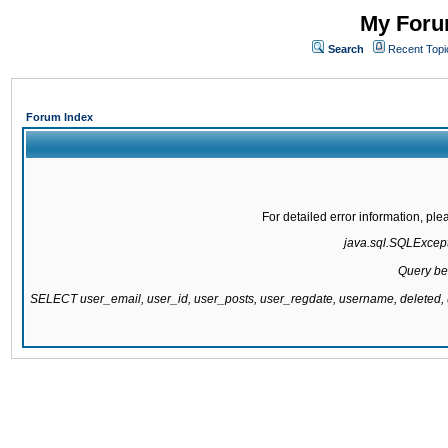
My Forum
Search
Recent Topi
Forum Index
For detailed error information, pl
java.sql.SQLExcepti
Query be
SELECT user_email, user_id, user_posts, user_regdate, username, delete