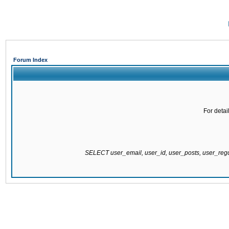
Forum Index
For detai
SELECT user_email, user_id, user_posts, user_re