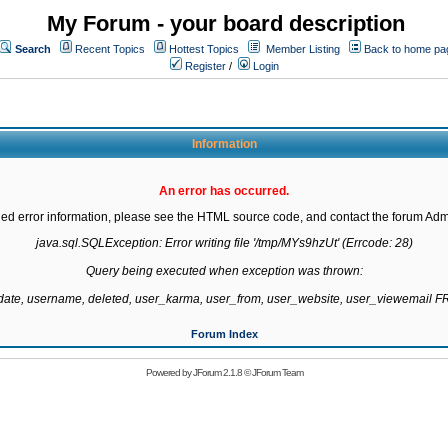
My Forum - your board description
Search
Recent Topics
Hottest Topics
Member Listing
Back to home pa
Register
/
Login
Information
An error has occurred.
led error information, please see the HTML source code, and contact the forum Admi
java.sql.SQLException: Error writing file '/tmp/MYs9hzUt' (Errcode: 28)

Query being executed when exception was thrown:

gdate, username, deleted, user_karma, user_from, user_website, user_viewemail
Forum Index
Powered by
JForum 2.1.8
©
JForum Team