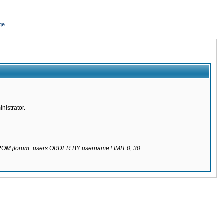
ge
nistrator.
 FROM jforum_users ORDER BY username LIMIT 0, 30