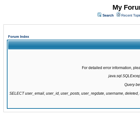
My Forum
Search
Recent Topi
Forum Index
For detailed error information, pl
java.sql.SQLExcepti
Query be
SELECT user_email, user_id, user_posts, user_regdate, username, delete