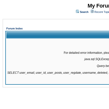
My Forum
Search
Recent Topi
Forum Index
For detailed error information, pl
java.sql.SQLExcepti
Query be
SELECT user_email, user_id, user_posts, user_regdate, username, delete