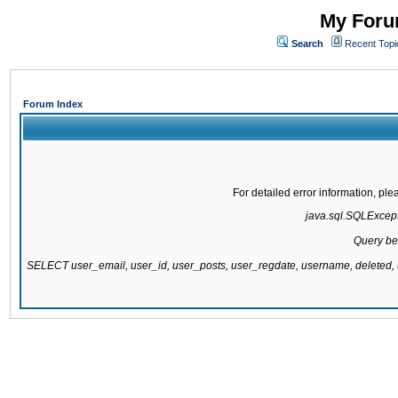
My Forum
Search
Recent Topi
Forum Index
For detailed error information, pl
java.sql.SQLExcepti
Query be
SELECT user_email, user_id, user_posts, user_regdate, username, delete