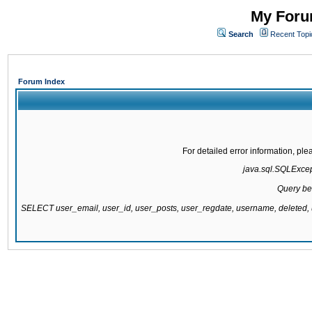
My Forum
Search
Recent Topi
Forum Index
For detailed error information, pl
java.sql.SQLExcepti
Query be
SELECT user_email, user_id, user_posts, user_regdate, username, delete