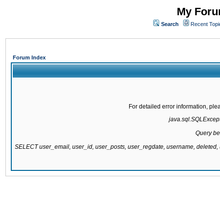
My Forum
Search
Recent Topi
Forum Index
For detailed error information, pl
java.sql.SQLExcepti
Query be
SELECT user_email, user_id, user_posts, user_regdate, username, delete