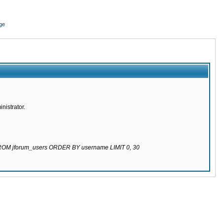
ge
nistrator.
 FROM jforum_users ORDER BY username LIMIT 0, 30