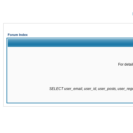
Forum Index
For detai
SELECT user_email, user_id, user_posts, user_re