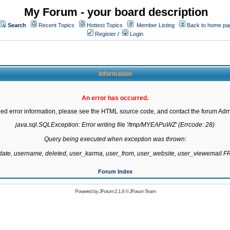
My Forum - your board description
Search
Recent Topics
Hottest Topics
Member Listing
Back to home pa
Register
/
Login
Information
An error has occurred.
led error information, please see the HTML source code, and contact the forum Admi
java.sql.SQLException: Error writing file '/tmp/MYEAPuWZ' (Errcode: 28)

Query being executed when exception was thrown:

gdate, username, deleted, user_karma, user_from, user_website, user_viewemail
Forum Index
Powered by
JForum 2.1.8
©
JForum Team