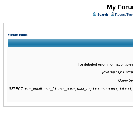
My Forum
Search
Recent Topi
Forum Index
For detailed error information, pl
java.sql.SQLExcepti
Query be
SELECT user_email, user_id, user_posts, user_regdate, username, delete