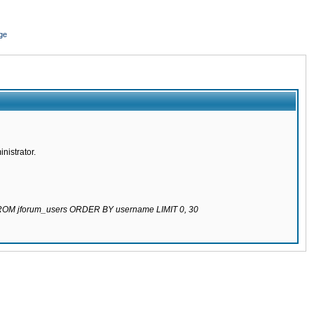
ge
nistrator.
 FROM jforum_users ORDER BY username LIMIT 0, 30