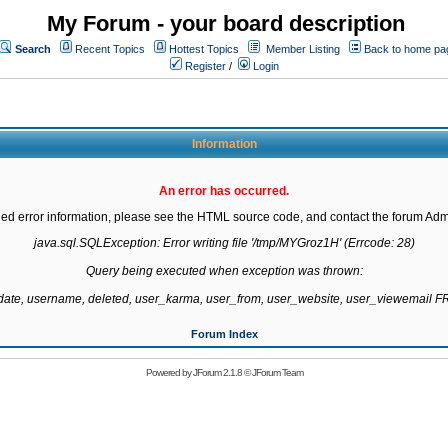
My Forum - your board description
Search
Recent Topics
Hottest Topics
Member Listing
Back to home pa
Register
/
Login
Information
An error has occurred.
led error information, please see the HTML source code, and contact the forum Admi
java.sql.SQLException: Error writing file '/tmp/MYGroz1H' (Errcode: 28)

Query being executed when exception was thrown:

gdate, username, deleted, user_karma, user_from, user_website, user_viewemail
Forum Index
Powered by
JForum 2.1.8
©
JForum Team