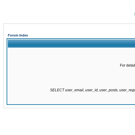
Forum Index
For detai
SELECT user_email, user_id, user_posts, user_re