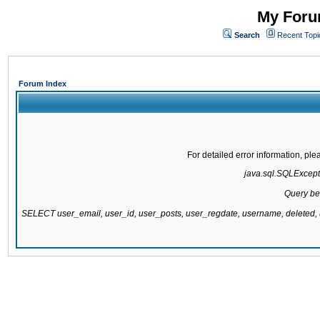
My Forum
Search
Recent Topi
Forum Index
For detailed error information, pl
java.sql.SQLExcepti
Query be
SELECT user_email, user_id, user_posts, user_regdate, username, delete