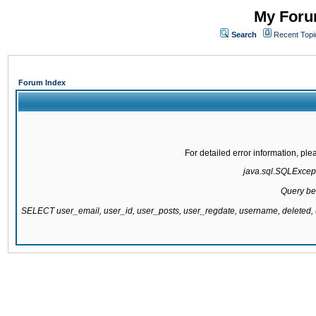
My Forum
Search
Recent Topi
Forum Index
For detailed error information, pl
java.sql.SQLExcepti
Query be
SELECT user_email, user_id, user_posts, user_regdate, username, delete