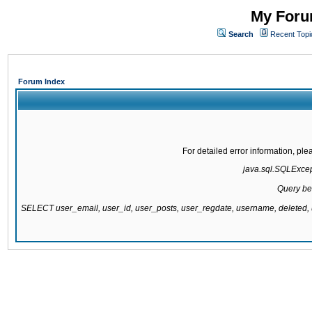
My Forum
Search
Recent Topi
Forum Index
For detailed error information, pl
java.sql.SQLExcepti
Query be
SELECT user_email, user_id, user_posts, user_regdate, username, delete