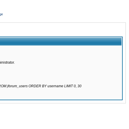
ge
nistrator.
 FROM jforum_users ORDER BY username LIMIT 0, 30