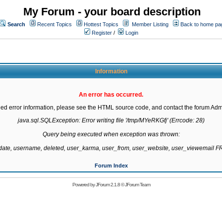
My Forum - your board description
Search
Recent Topics
Hottest Topics
Member Listing
Back to home pa
Register
/
Login
Information
An error has occurred.
led error information, please see the HTML source code, and contact the forum Admi
java.sql.SQLException: Error writing file '/tmp/MYeRKGfj' (Errcode: 28)

Query being executed when exception was thrown:

gdate, username, deleted, user_karma, user_from, user_website, user_viewemail
Forum Index
Powered by
JForum 2.1.8
©
JForum Team