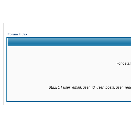
Forum Index
For detai
SELECT user_email, user_id, user_posts, user_re