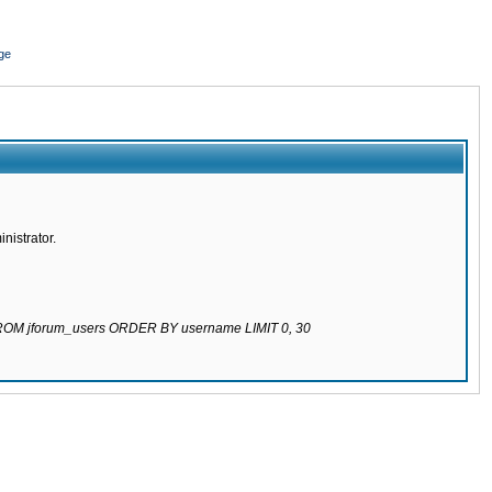
ge
nistrator.
 FROM jforum_users ORDER BY username LIMIT 0, 30