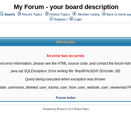
My Forum - your board description
Search
Recent Topics
Hottest Topics
Member Listing
Back to home pa
Register
/
Login
Information
An error has occurred.
led error information, please see the HTML source code, and contact the forum Admi
java.sql.SQLException: Error writing file '/tmp/MYeJlZx9' (Errcode: 28)

Query being executed when exception was thrown:

gdate, username, deleted, user_karma, user_from, user_website, user_viewemail
Forum Index
Powered by
JForum 2.1.8
©
JForum Team