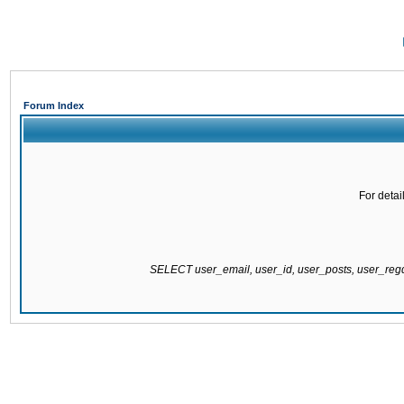
Forum Index
For detai
SELECT user_email, user_id, user_posts, user_re