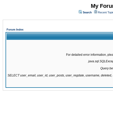
My Forum
Search
Recent Topi
Forum Index
For detailed error information, pl
java.sql.SQLExcept
Query be
SELECT user_email, user_id, user_posts, user_regdate, username, delete