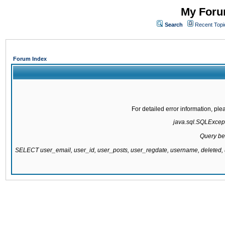
My Forum
Search
Recent Topi
Forum Index
For detailed error information, pl
java.sql.SQLExcepti
Query be
SELECT user_email, user_id, user_posts, user_regdate, username, delete