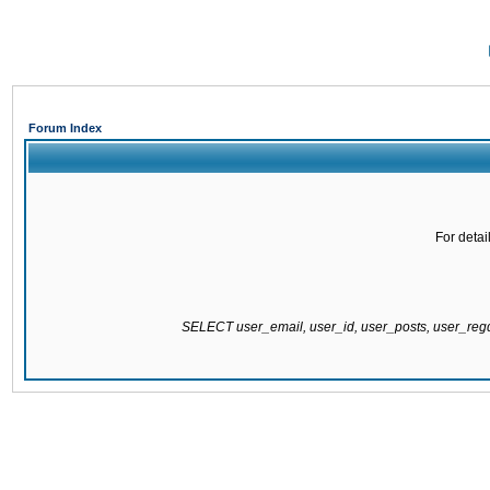
Forum Index
For detai
SELECT user_email, user_id, user_posts, user_re