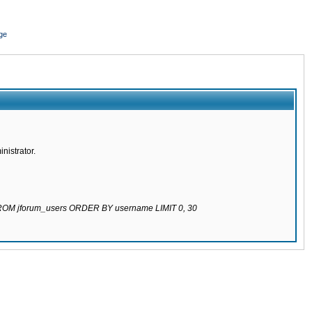
ge
nistrator.
 FROM jforum_users ORDER BY username LIMIT 0, 30