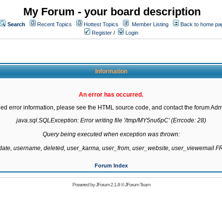
My Forum - your board description
Search
Recent Topics
Hottest Topics
Member Listing
Back to home pa
Register
/
Login
Information
An error has occurred.
led error information, please see the HTML source code, and contact the forum Admi
java.sql.SQLException: Error writing file '/tmp/MY5nu6pC' (Errcode: 28)

Query being executed when exception was thrown:

gdate, username, deleted, user_karma, user_from, user_website, user_viewemail
Forum Index
Powered by
JForum 2.1.8
©
JForum Team