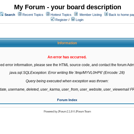
My Forum - your board description
Search
Recent Topics
Hottest Topics
Member Listing
Back to home pa
Register
/
Login
Information
An error has occurred.
led error information, please see the HTML source code, and contact the forum Admi
java.sql.SQLException: Error writing file '/tmp/MYVL0HP6' (Errcode: 28)

Query being executed when exception was thrown:

gdate, username, deleted, user_karma, user_from, user_website, user_viewemail
Forum Index
Powered by
JForum 2.1.8
©
JForum Team