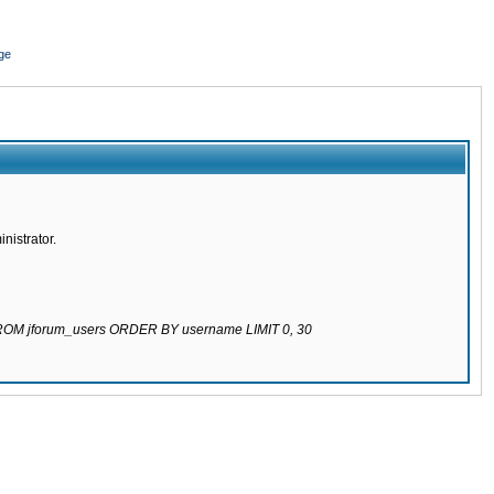
ge
nistrator.
 FROM jforum_users ORDER BY username LIMIT 0, 30