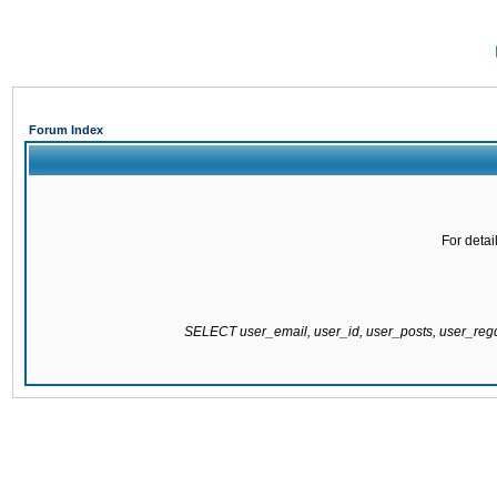
Forum Index
For detai
SELECT user_email, user_id, user_posts, user_re