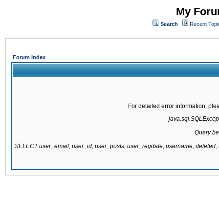
My Forum
Search
Recent Topi
Forum Index
For detailed error information, pl
java.sql.SQLExcepti
Query be
SELECT user_email, user_id, user_posts, user_regdate, username, delete