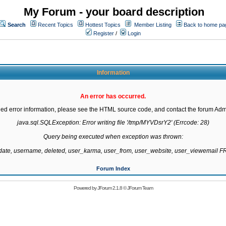
My Forum - your board description
Search
Recent Topics
Hottest Topics
Member Listing
Back to home pa
Register
/
Login
Information
An error has occurred.
led error information, please see the HTML source code, and contact the forum Admi
java.sql.SQLException: Error writing file '/tmp/MYVDsrY2' (Errcode: 28)

Query being executed when exception was thrown:

gdate, username, deleted, user_karma, user_from, user_website, user_viewemail
Forum Index
Powered by
JForum 2.1.8
©
JForum Team