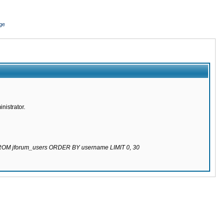
ge
nistrator.
 FROM jforum_users ORDER BY username LIMIT 0, 30