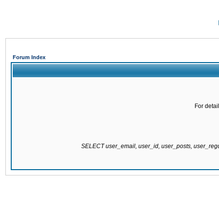
Forum Index
For detai
SELECT user_email, user_id, user_posts, user_re