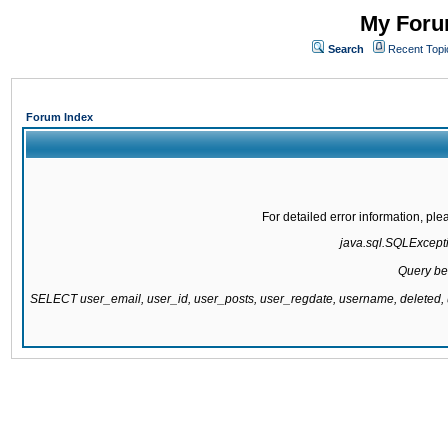
My Forum
Search
Recent Topi
Forum Index
For detailed error information, pl
java.sql.SQLExcepti
Query be
SELECT user_email, user_id, user_posts, user_regdate, username, delete