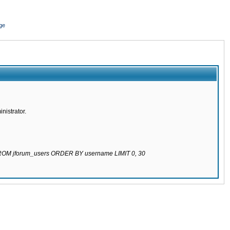
ge
nistrator.
 FROM jforum_users ORDER BY username LIMIT 0, 30