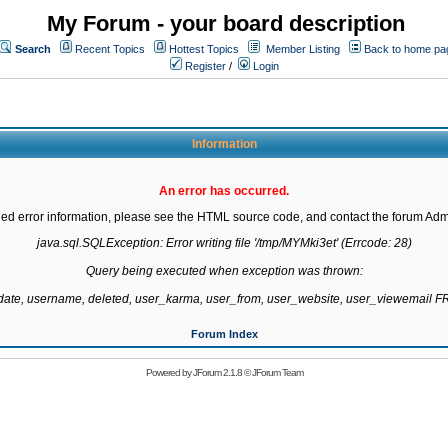
My Forum - your board description
Search
Recent Topics
Hottest Topics
Member Listing
Back to home pa
Register
/
Login
Information
An error has occurred.
led error information, please see the HTML source code, and contact the forum Admi
java.sql.SQLException: Error writing file '/tmp/MYMki3et' (Errcode: 28)

Query being executed when exception was thrown:

gdate, username, deleted, user_karma, user_from, user_website, user_viewemail
Forum Index
Powered by
JForum 2.1.8
©
JForum Team