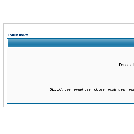
Forum Index
For detai
SELECT user_email, user_id, user_posts, user_re